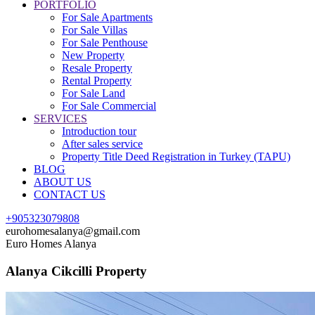
PORTFOLIO
For Sale Apartments
For Sale Villas
For Sale Penthouse
New Property
Resale Property
Rental Property
For Sale Land
For Sale Commercial
SERVICES
Introduction tour
After sales service
Property Title Deed Registration in Turkey (TAPU)
BLOG
ABOUT US
CONTACT US
+905323079808
eurohomesalanya@gmail.com
Euro Homes Alanya
Alanya Cikcilli Property