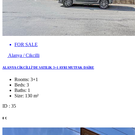
FOR SALE
Alanya / Cikcilli
ALANYA CİKCİLLİ’DE SATILIK 3+1 AYRI MUTFAK DAİRE
Rooms:
3+1
Beds:
3
Baths:
1
Size:
130 m²
ID : 35
0 €