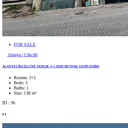
FOR SALE
Alanya / Cikcilli
ALANYA CİKCİLLİ'DE SATILIK 3+1 AYRI MUTFAK GENİŞ DAİRE
Rooms:
3+1
Beds:
3
Baths:
1
Size:
130 m²
ID : 36
0 €