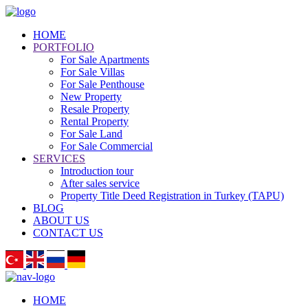
HOME
PORTFOLIO
For Sale Apartments
For Sale Villas
For Sale Penthouse
New Property
Resale Property
Rental Property
For Sale Land
For Sale Commercial
SERVICES
Introduction tour
After sales service
Property Title Deed Registration in Turkey (TAPU)
BLOG
ABOUT US
CONTACT US
HOME