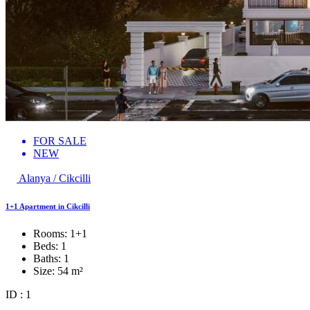
FOR SALE
NEW
Alanya / Cikcilli
1+1 Apartment in Cikcilli
Rooms:
1+1
Beds:
1
Baths:
1
Size:
54 m²
ID : 1