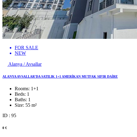
FOR SALE
NEW
Alanya / Avsallar
ALANYA AVSALLAR'DA SATILIK 1+1 AMERİKAN MUTFAK SIFIR DAİRE
Rooms:
1+1
Beds:
1
Baths:
1
Size:
55 m²
ID : 95
0 €