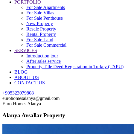
PORTFOLIO
For Sale Apartments
For Sale Villas
For Sale Penthouse
New Property
Resale Property
Rental Property
For Sale Land
For Sale Commercial
SERVICES
Introduction tour
After sales service
Property Title Deed Registration in Turkey (TAPU)
BLOG
ABOUT US
CONTACT US
+905323079808
eurohomesalanya@gmail.com
Euro Homes Alanya
Alanya Avsallar Property