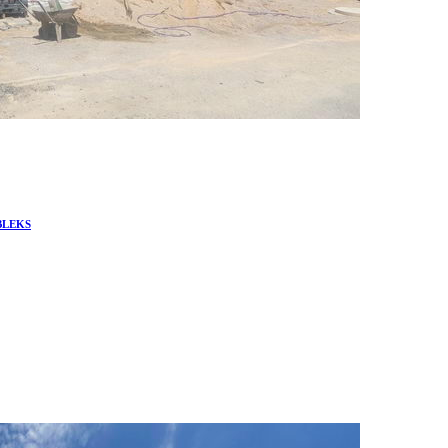
BLEKS