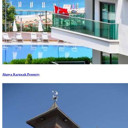
Alanya Kargıcak Property