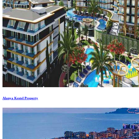
Alanya Kestel Property