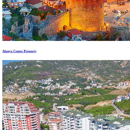
Alanya Center Property