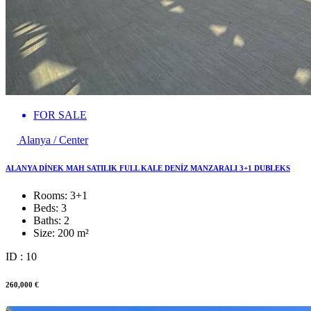
FOR SALE
Alanya / Center
ALANYA DİNEK MAH SATILIK FULL KALE DENİZ MANZARALI 3+1 DUBLEKS
Rooms:
3+1
Beds:
3
Baths:
2
Size:
200 m²
ID : 10
260,000 €