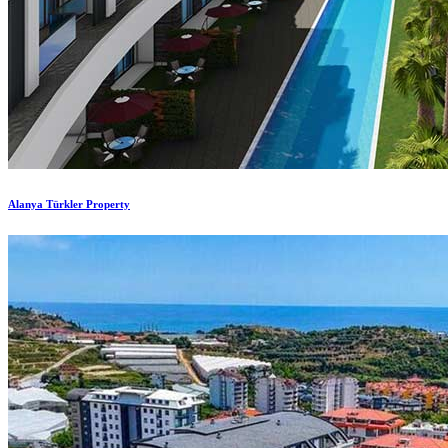
Alanya Türkler Property