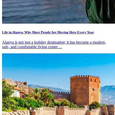
Life in Alanya: Why More People Are Moving Here Every Year
Alanya is not just a holiday destination; it has become a modern,
safe, and comfortable living center ...