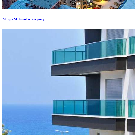
Alanya Mahmutlar Property