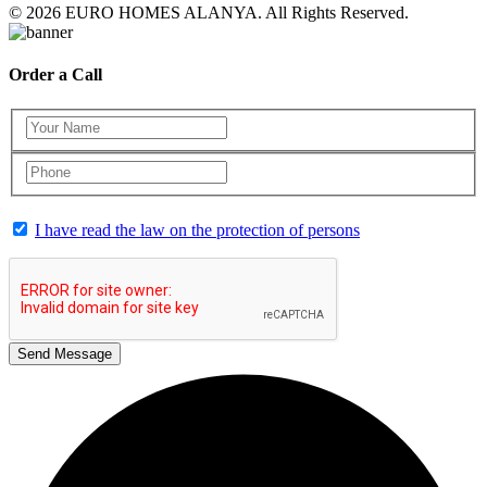
© 2026 EURO HOMES ALANYA. All Rights Reserved.
Order a Call
I have read the law on the protection of persons
Send Message