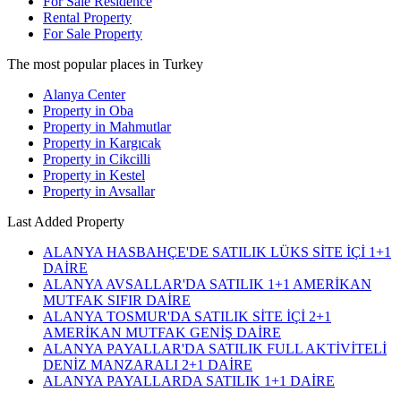
For Sale Residence
Rental Property
For Sale Property
The most popular places in Turkey
Alanya Center
Property in Oba
Property in Mahmutlar
Property in Kargıcak
Property in Cikcilli
Property in Kestel
Property in Avsallar
Last Added Property
ALANYA HASBAHÇE'DE SATILIK LÜKS SİTE İÇİ 1+1
DAİRE
ALANYA AVSALLAR'DA SATILIK 1+1 AMERİKAN
MUTFAK SIFIR DAİRE
ALANYA TOSMUR'DA SATILIK SİTE İÇİ 2+1
AMERİKAN MUTFAK GENİŞ DAİRE
ALANYA PAYALLAR'DA SATILIK FULL AKTİVİTELİ
DENİZ MANZARALI 2+1 DAİRE
ALANYA PAYALLARDA SATILIK 1+1 DAİRE