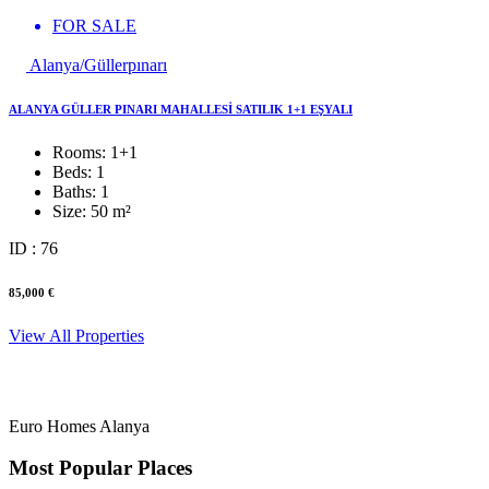
FOR SALE
Alanya/Güllerpınarı
ALANYA GÜLLER PINARI MAHALLESİ SATILIK 1+1 EŞYALI
Rooms:
1+1
Beds:
1
Baths:
1
Size:
50 m²
ID : 76
85,000 €
View All Properties
Euro Homes Alanya
Most Popular Places