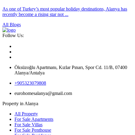
As one of Turkey’s most popular holiday destinations, Alanya has
recently become a rising star not ...
All Blogs
Follow Us:
Öksüzoğlu Apartmanı, Kızlar Pınarı, Spor Cd. 11/B, 07400
Alanya/Antalya
+905323079808
eurohomesalanya@gmail.com
Property in Alanya
All Property
For Sale Apartments
For Sale Villas
For Sale Penthouse