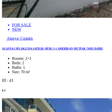
FOR SALE
NEW
Alanya/ Çıplaklı
ALANYA ÇIPLAKLI'DA SATILIK SIFIR 2+1 AMERİKAN MUTFAK 70M2 DAİRE
Rooms:
2+1
Beds:
2
Baths:
1
Size:
70 m²
ID : 43
0 €