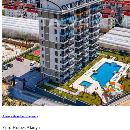
Alanya Avsallar Property
Euro Homes Alanya