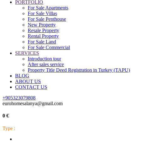
PORTFOLIO
For Sale Apartments
For Sale Villas
For Sale Penthouse
New Property
Resale Property
Rental Property
For Sale Land
For Sale Commercial
SERVICES
Introduction tour
After sales service
Property Title Deed Registration in Turkey (TAPU)
BLOG
ABOUT US
CONTACT US
+905323079808
eurohomesalanya@gmail.com
0 €
Type :