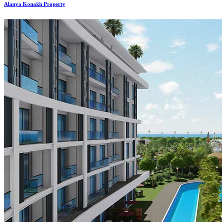
Alanya Konaklı Property