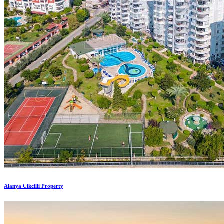
Alanya Cikcilli Property