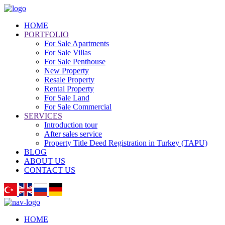
HOME
PORTFOLIO
For Sale Apartments
For Sale Villas
For Sale Penthouse
New Property
Resale Property
Rental Property
For Sale Land
For Sale Commercial
SERVICES
Introduction tour
After sales service
Property Title Deed Registration in Turkey (TAPU)
BLOG
ABOUT US
CONTACT US
HOME