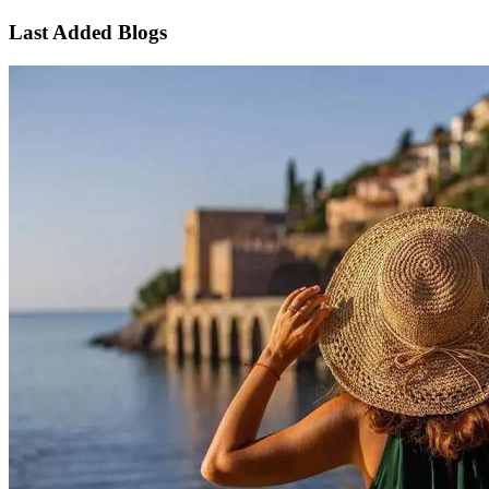
Last Added Blogs