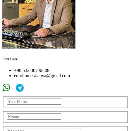
Ümit Gürel
+90 532 307 98 08
eurohomesalanya@gmail.com