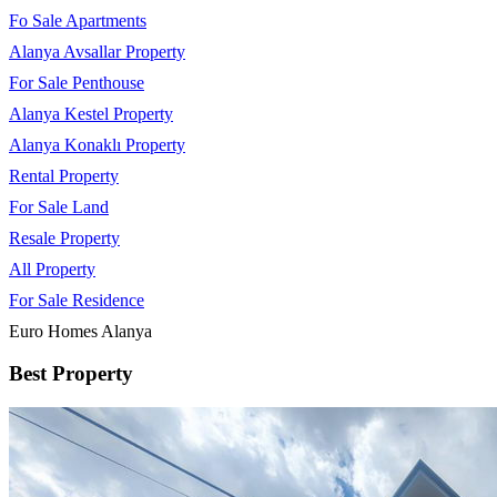
Fo Sale Apartments
Alanya Avsallar Property
For Sale Penthouse
Alanya Kestel Property
Alanya Konaklı Property
Rental Property
For Sale Land
Resale Property
All Property
For Sale Residence
Euro Homes Alanya
Best Property