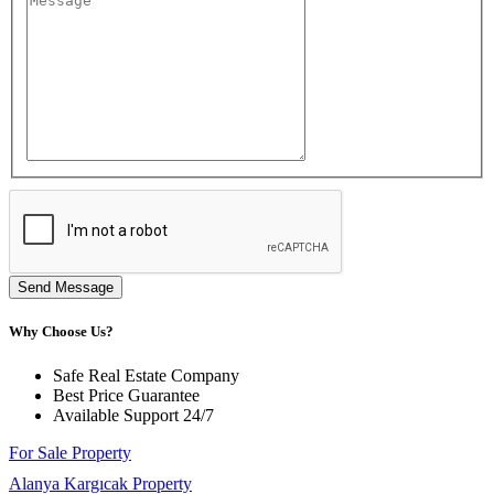
Send Message
Why Choose Us?
Safe Real Estate Company
Best Price Guarantee
Available Support 24/7
For Sale Property
Alanya Kargıcak Property