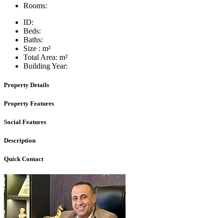
Rooms:
ID:
Beds:
Baths:
Size :
m²
Total Area:
m²
Building Year:
Property Details
Property Features
Social Features
Description
Quick Contact