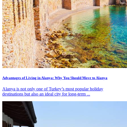
Advantages of Living in Alanya: Why You Should Move to Alanya
Alanya is not only one of Turkey’s most popular holiday
destinations but also an ideal city for long-term ...