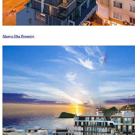
Alanya Oba Property