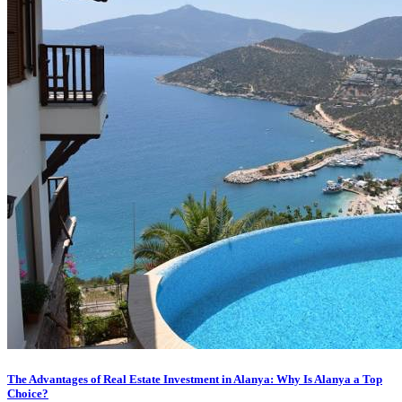
The Advantages of Real Estate Investment in Alanya: Why Is Alanya a Top
Choice?